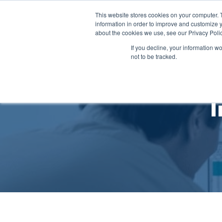
This website stores cookies on your computer. 
Ab
information in order to improve and customize y
about the cookies we use, see our Privacy Polic
If you decline, your information w
not to be tracked.
I