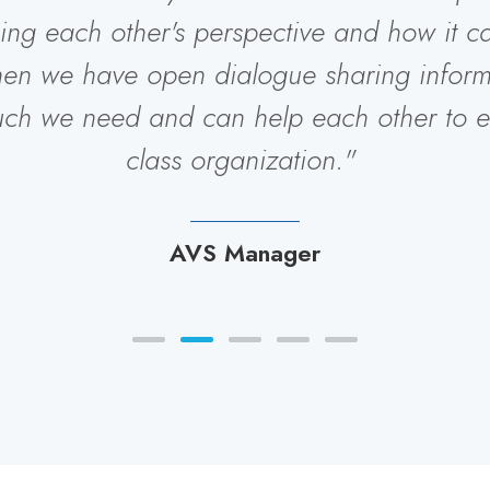
uing each other's perspective and how it 
hen we have open dialogue sharing inform
uch we need and can help each other to e
class organization."
AVS Manager