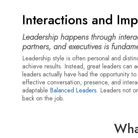
Interactions and Imp
Leadership happens through interact
partners, and executives is fundame
Leadership style is often personal and distin
achieve results. Instead, great leaders can a
leaders actually have had the opportunity t
effective conversation, presence, and interac
adaptable
Balanced Leaders
. Leaders not on
back on the job.
Wha