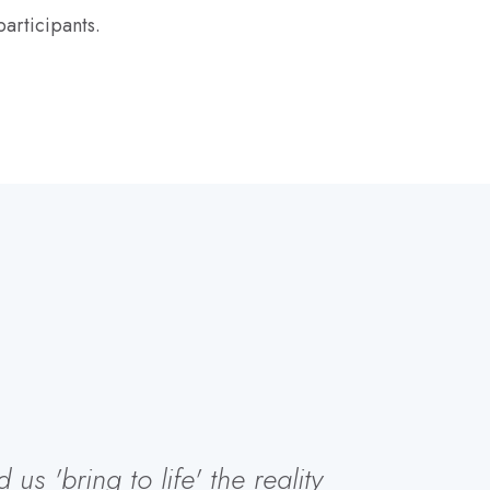
articipants.
s 'bring to life' the reality