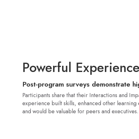
Powerful Experienc
Post-program surveys demonstrate h
Participants share that their Interactions and Imp
experience built skills, enhanced other learning
and would be valuable for peers and executives.