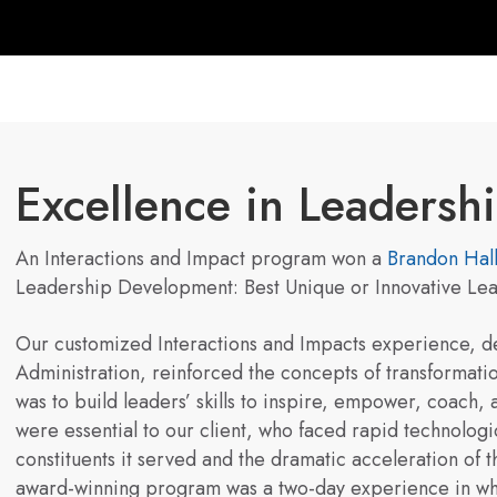
Excellence in Leaders
An Interactions and Impact program won a
Brandon Hal
Leadership Development: Best Unique or Innovative L
Our customized Interactions and Impacts experience, de
Administration, reinforced the concepts of transformati
was to build leaders’ skills to inspire, empower, coach,
were essential to our client, who faced rapid technolog
constituents it served and the dramatic acceleration of t
award-winning program was a two-day experience in whi