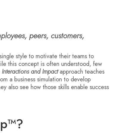
mployees, peers, customers,
single style to motivate their teams to
hile this concept is often understood, few
r
Interactions and Impact
approach teaches
from a business simulation to develop
they also see how those skills enable success
ip™?