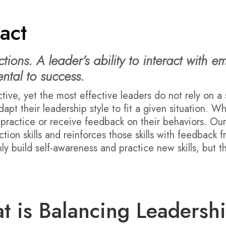
act
ions. A leader’s ability to interact with e
ntal to success.
ctive, yet the most effective leaders do not rely on a 
dapt their leadership style to fit a given situation. W
o practice or receive feedback on their behaviors. Ou
tion skills and reinforces those skills with feedback 
ly build self-awareness and practice new skills, but 
t is Balancing Leadersh