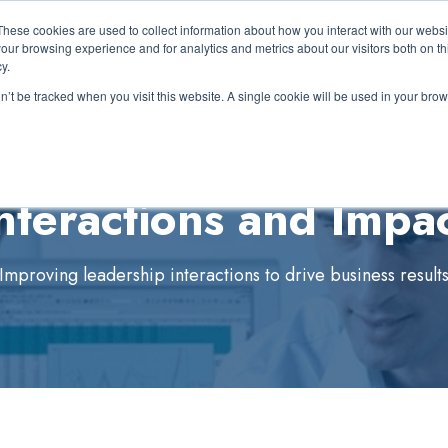
These cookies are used to collect information about how you interact with our webs
out Us
Expertise
Solutions
Resources
Show submenu for About Us
Show submenu for Expertise
Show submenu for 
S
our browsing experience and for analytics and metrics about our visitors both on th
y.
on’t be tracked when you visit this website. A single cookie will be used in your b
nteractions and Impa
Improving leadership interactions to drive business result