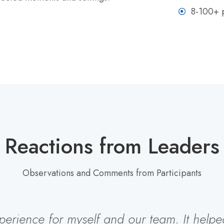
8-100+ p
Reactions from Leaders
Observations and Comments from Participants
rience for myself and our team. It helped u