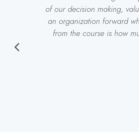
of our decision making, val
an organization forward w
from the course is how m