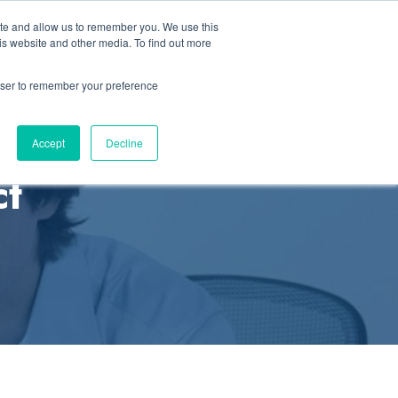
ite and allow us to remember you. We use this
Let’s Talk Now
Solutions
how submenu for Resources
is website and other media. To find out more
rowser to remember your preference
Accept
Decline
ct
s