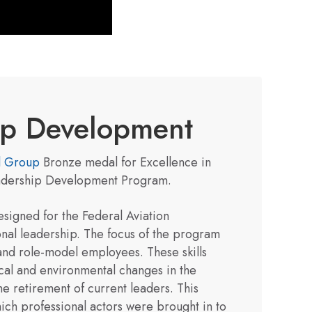
hip Development
l Group
Bronze medal for Excellence in
eadership Development Program.
signed for the Federal Aviation
onal leadership. The focus of the program
 and role-model employees. These skills
ical and environmental changes in the
he retirement of current leaders. This
ch professional actors were brought in to