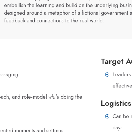
embellish the learning and build on the underlying busin
designed around a metaphor of a fictional government a
feedback and connections to the real world.
Target A
essaging.
Leaders 
effectiv
coach, and role-model
while
doing the
Logistics
Can be r
days.
xpected moments and settings.