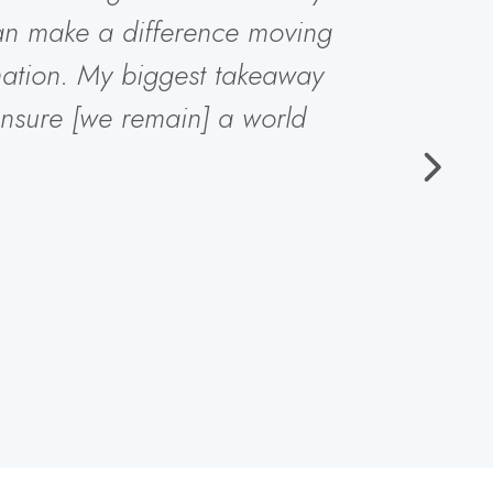
can make a difference moving
ation. My biggest takeaway
nsure [we remain] a world