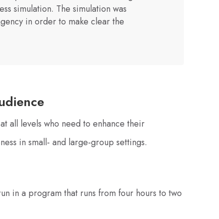
ess simulation. The simulation was
gency in order to make clear the
udience
at all levels who need to enhance their
eness in small- and large-group settings.
un in a program that runs from four hours to two