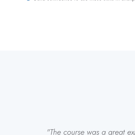
"The course was a great expe