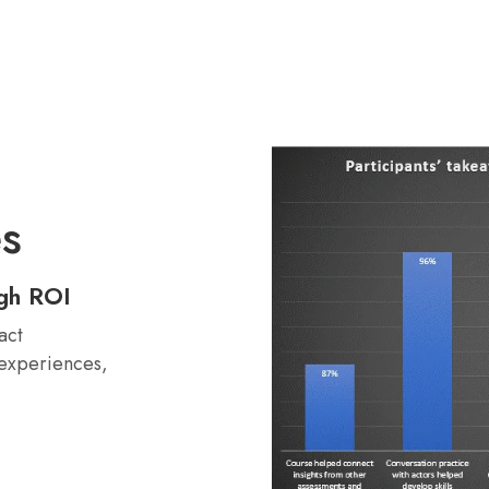
es
igh ROI
act
 experiences,