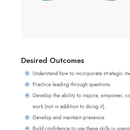
Desired Outcomes
Understand how to incorporate strategic m
Practice leading through questions.
Develop the ability to inspire, empower, 
work (not in addition to doing it).
Develop and maintain presence.
Build confidence to use these skills in une